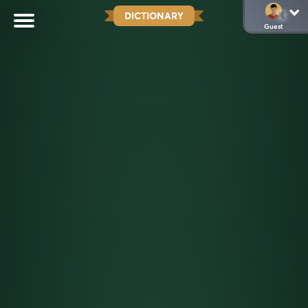
DICTIONARY
Guest