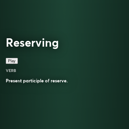
Reserving
Play
VERB
Present participle of
reserve
.