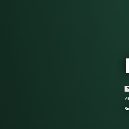
P
V
Si