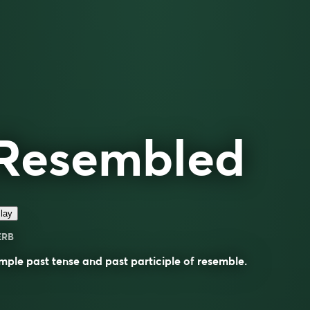
Resembled
lay
ERB
mple past tense and past participle of
resemble
.