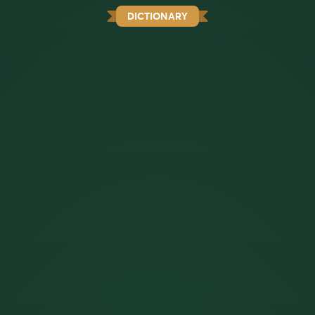
DICTIONARY