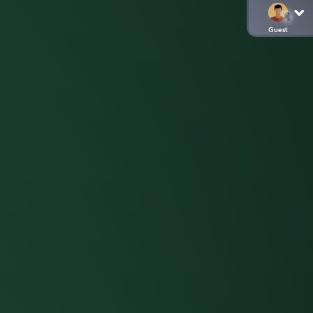
Guest