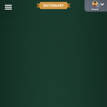
DICTIONARY
Guest