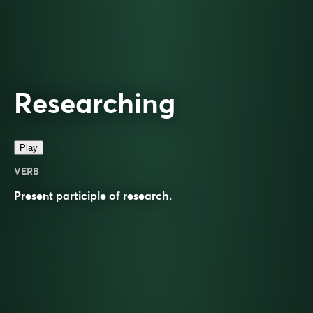
Researching
Play
VERB
Present participle of
research
.