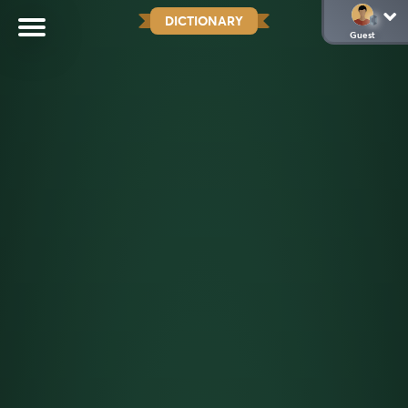
DICTIONARY
Guest