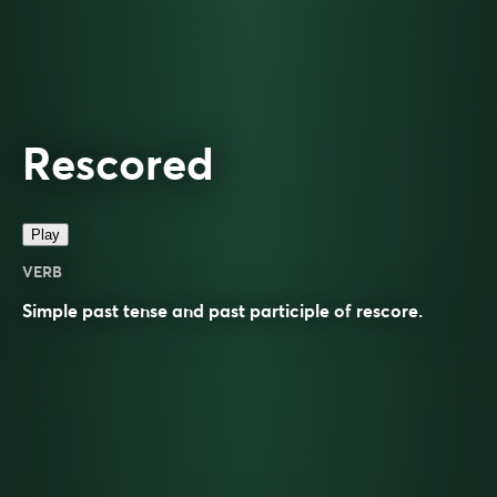
Rescored
Play
VERB
Simple past tense and past participle of
rescore
.