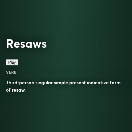
Resaws
Play
VERB
Third-person singular simple present indicative form
of
resaw
.