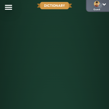
DICTIONARY
Guest