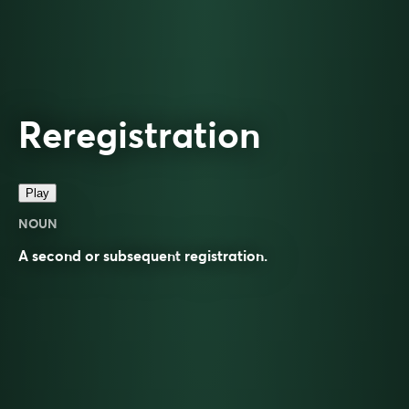
Reregistration
Play
NOUN
A second or subsequent
registration
.