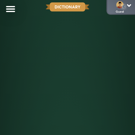
DICTIONARY
Guest