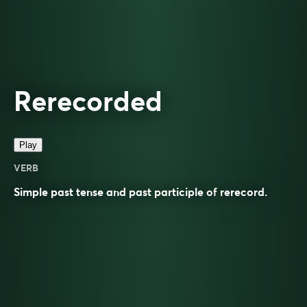
Rerecorded
Play
VERB
Simple past tense and past participle of
rerecord
.