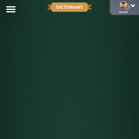
DICTIONARY
Guest