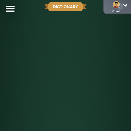
DICTIONARY
Guest