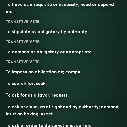
To have as a requisite or necessity; need or depend
on.
TRANSITIVE VERB
To stipulate as obligatory by authority.
TRANSITIVE VERB
To demand as obligatory or appropriate.
TRANSITIVE VERB
To impose an obligation on; compel.
To search for; seek.
To ask for as a favor; request.
To ask or claim, as of right and by authority; demand;
insist on having; exact.
To ask or order to do something; call on.