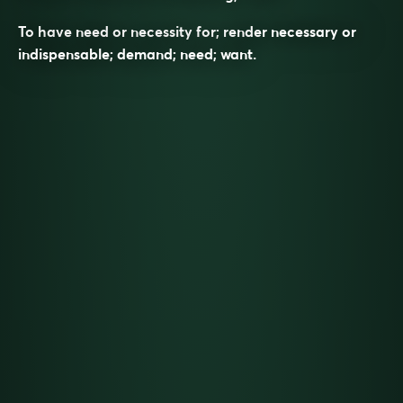
To have need or necessity for; render necessary or
indispensable; demand; need; want.