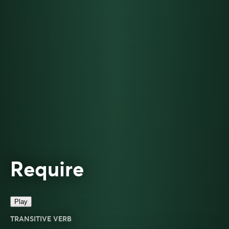
Require
Play
TRANSITIVE VERB