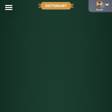
DICTIONARY
Guest