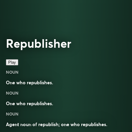
Republisher
Play
NOUN
One who republishes.
NOUN
One who republishes.
NOUN
Agent noun
of
republish
; one who republishes.