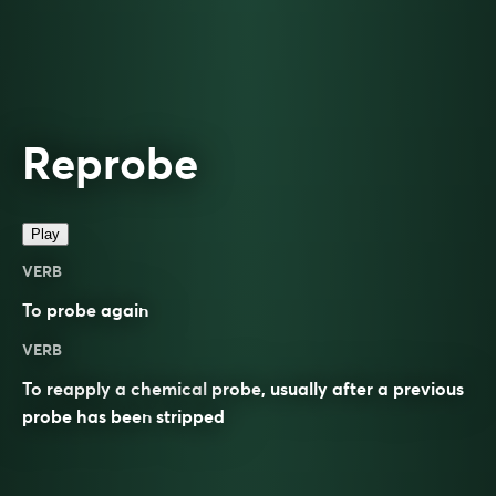
Reprobe
Play
VERB
To
probe
again
VERB
To reapply a chemical
probe
, usually after a previous
probe has been
stripped