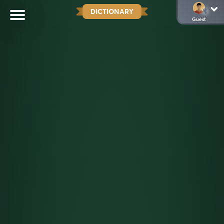
DICTIONARY
Guest