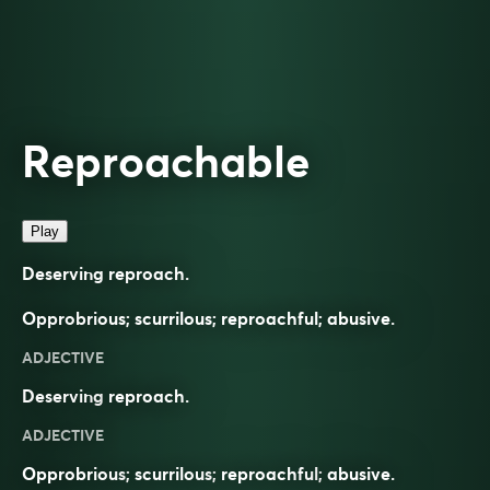
Reproachable
Play
Deserving reproach.
Opprobrious; scurrilous; reproachful; abusive.
ADJECTIVE
Deserving
reproach
.
ADJECTIVE
Opprobrious
;
scurrilous
;
reproachful
;
abusive
.