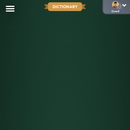
DICTIONARY
Guest