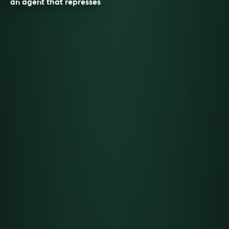
an agent that represses