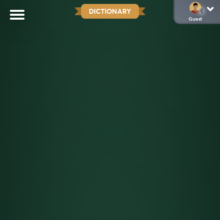
DICTIONARY
Guest