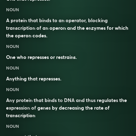
NOUN
A protein that binds to an operator, blocking
transcription of an operon and the enzymes for which
the operon codes.
NOUN
One who represses or restrains.
NOUN
Anything that
represses
.
NOUN
Any
protein
that binds to
DNA
and thus
regulates
the
expression
of
genes
by decreasing the rate of
transcription
NOUN