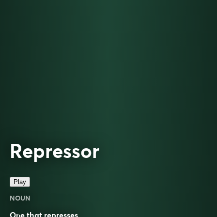
Repressor
Play
NOUN
One that represses.