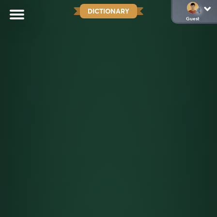
DICTIONARY
Guest