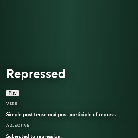
Repressed
Play
VERB
Simple past tense and past participle of
repress
.
ADJECTIVE
Subjected
to
repression
.