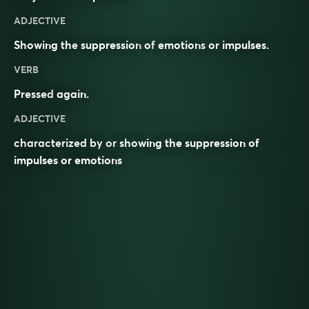
ADJECTIVE
Showing the
suppression
of
emotions
or
impulses
.
VERB
Pressed
again.
ADJECTIVE
characterized by or showing the suppression of
impulses or emotions