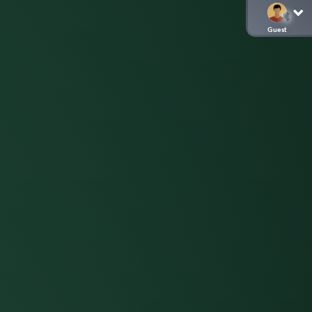
Guest