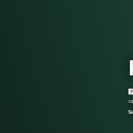
P
V
Si