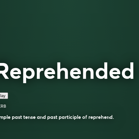
Reprehended
lay
ERB
mple past tense and past participle of
reprehend
.