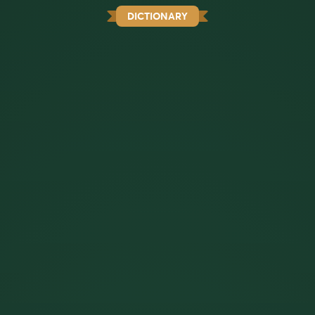
DICTIONARY