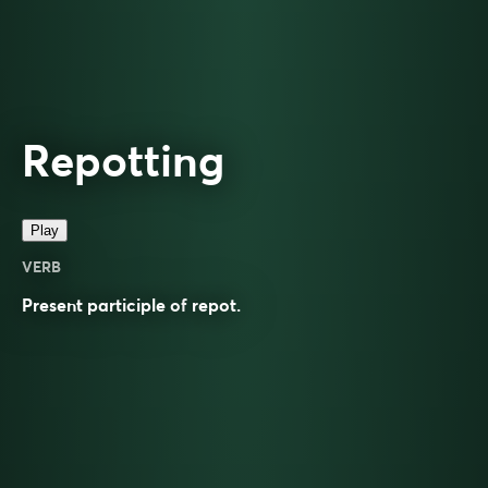
Repotting
Play
VERB
Present participle of
repot
.