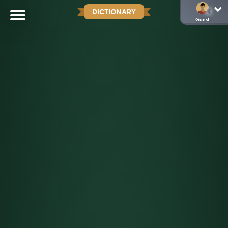
DICTIONARY
Guest