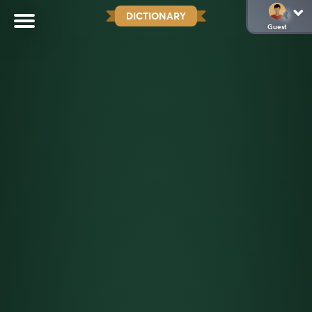
DICTIONARY
Guest