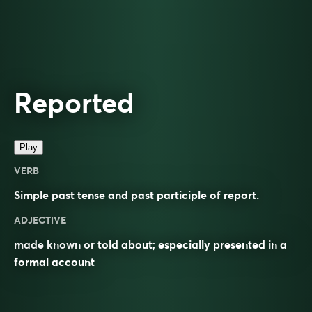
Reported
Play
VERB
Simple past tense and past participle of
report
.
ADJECTIVE
made known or told about; especially presented in a
formal account