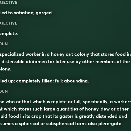
DJECTIVE
lled to satiation; gorged.
DJECTIVE
omplete.
OUN
specialized worker in a honey ant colony that stores food in
s distensible abdomen for later use by other members of the
lony.
lled up; completely filled; full; abounding.
OUN
e who or that which is replete or full; specifically, a worker-
t which stores such large quantities of honey-dew or other
quid food in its crop that its gaster is greatly distended and
sumes a spherical or subspherical form; also
plerergate
.