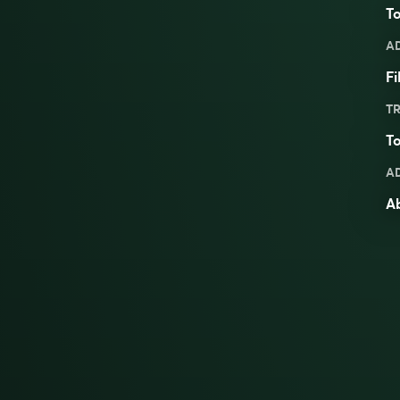
To
A
Fi
TR
To
A
A