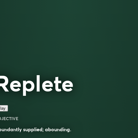
Replete
lay
DJECTIVE
undantly supplied; abounding.