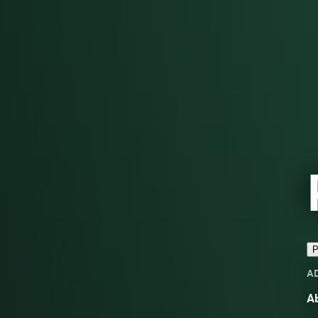
P
A
Ab