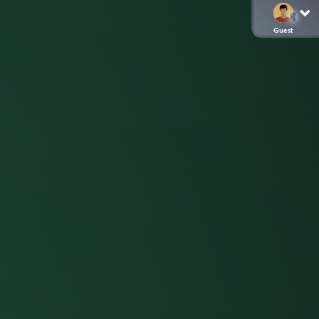
Guest