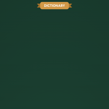
DICTIONARY