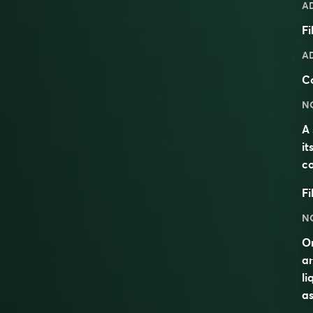
A
Fi
A
C
N
A 
it
co
Fi
N
On
an
li
as