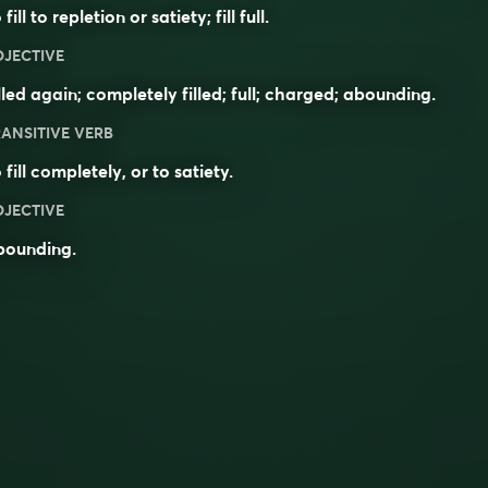
 fill to repletion or satiety; fill full.
DJECTIVE
lled again; completely filled; full; charged; abounding.
ANSITIVE VERB
 fill completely, or to satiety.
DJECTIVE
bounding
.