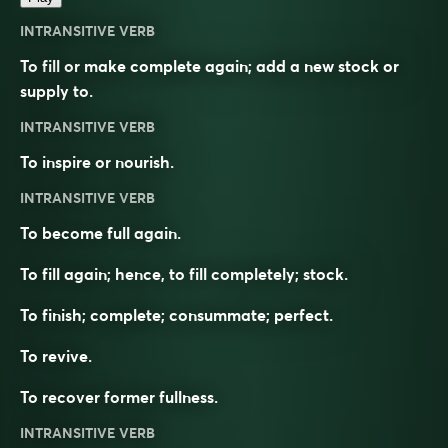
INTRANSITIVE VERB
To fill or make complete again; add a new stock or
supply to.
INTRANSITIVE VERB
To inspire or nourish.
INTRANSITIVE VERB
To become full again.
To fill again; hence, to fill completely; stock.
To finish; complete; consummate; perfect.
To revive.
To recover former fullness.
INTRANSITIVE VERB