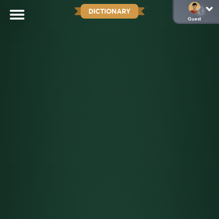
DICTIONARY
Guest