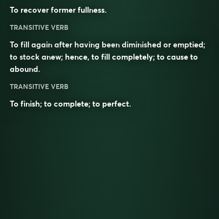
To recover former fullness.
TRANSITIVE VERB
To fill again after having been diminished or emptied;
to stock anew; hence, to fill completely; to cause to
abound.
TRANSITIVE VERB
To finish; to complete; to perfect.