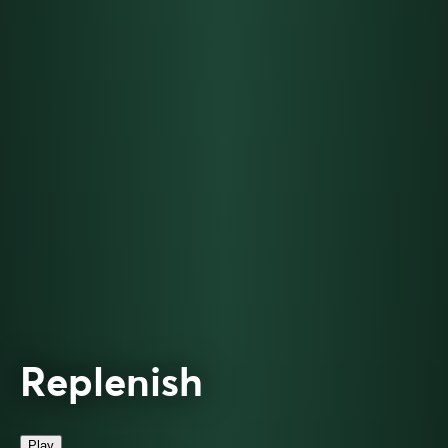
Replenish
Play