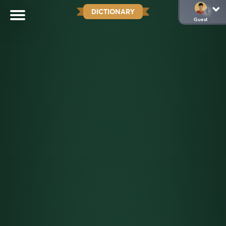
DICTIONARY
Guest