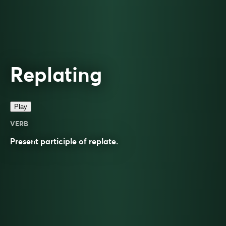
Replating
Play
VERB
Present participle of
replate
.