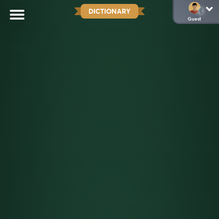
DICTIONARY
Guest