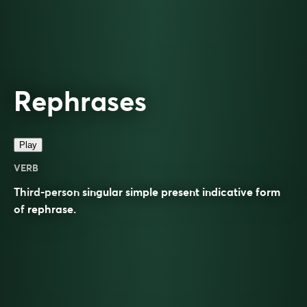
Rephrases
Play
VERB
Third-person singular simple present indicative form
of
rephrase
.