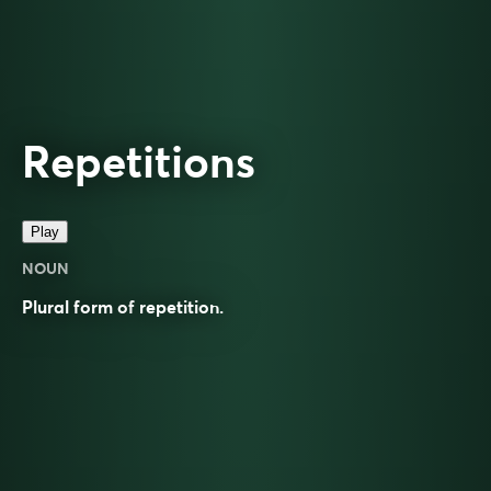
Repetitions
Play
NOUN
Plural form of
repetition
.