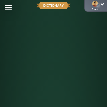
DICTIONARY
Guest