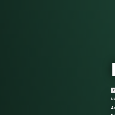
P
N
An
an