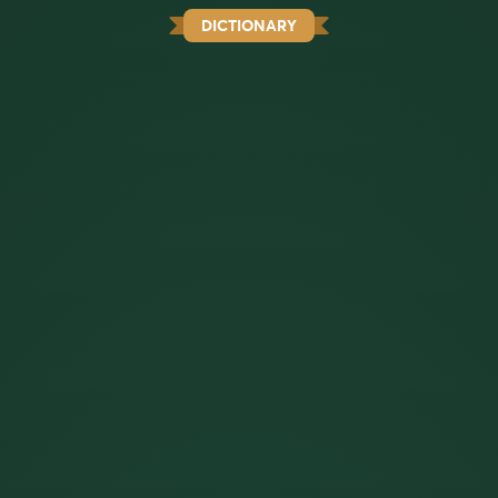
DICTIONARY