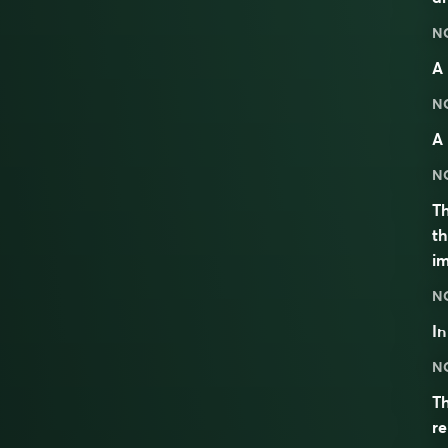
N
A 
N
A 
N
Th
th
im
N
I
N
Th
re