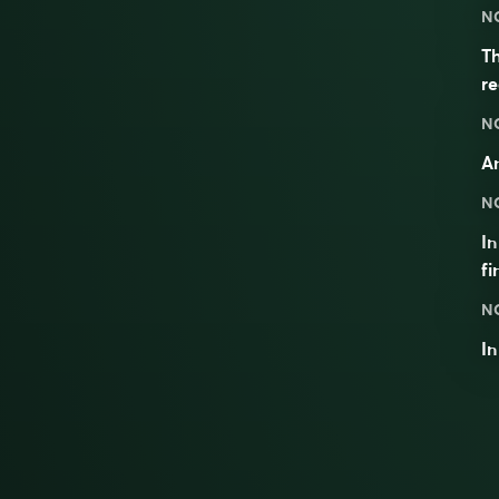
N
Th
re
N
An
N
I
fi
N
I