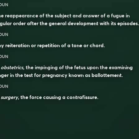
OUN
e reappearance of the subject and answer of a fugue in
gular order after the general development with its episodes.
OUN
y reiteration or repetition of a tone or chord.
OUN
n
obstetrics
, the impinging of the fetus upon the examining
nger in the test for pregnancy known as ballottement.
OUN
n
surgery
, the force causing a contrafissure.