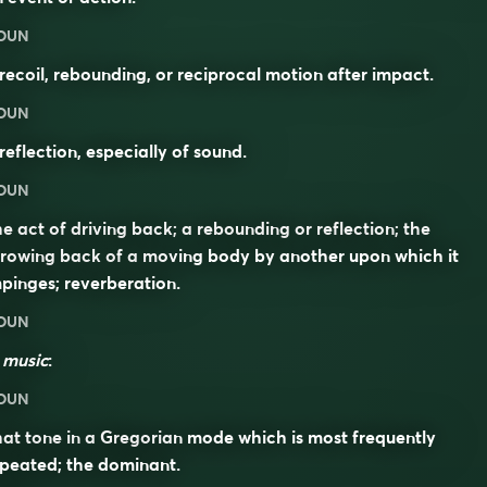
OUN
recoil, rebounding, or reciprocal motion after impact.
OUN
reflection, especially of sound.
OUN
e act of driving back; a rebounding or reflection; the
rowing back of a moving body by another upon which it
pinges; reverberation.
OUN
n
music
:
OUN
at tone in a Gregorian mode which is most frequently
peated; the dominant.