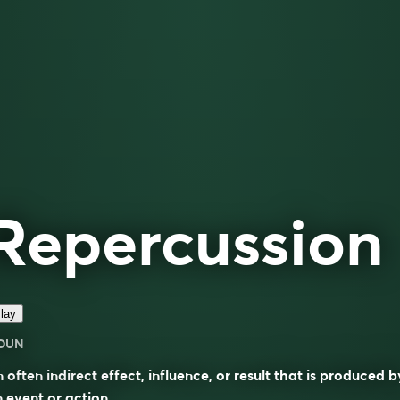
Repercussion
lay
OUN
 often indirect effect, influence, or result that is produced b
 event or action.