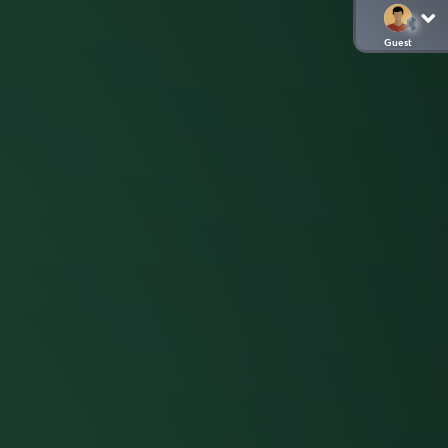
Guest