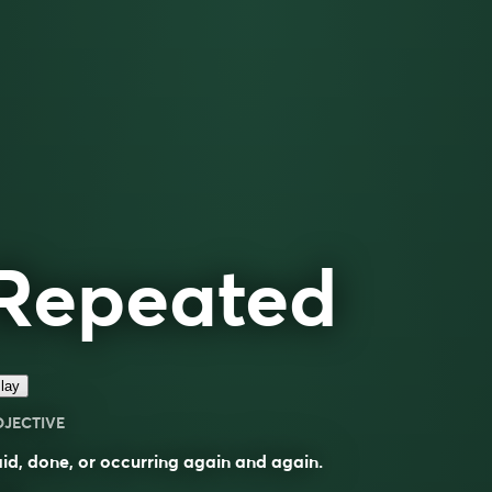
Repeated
lay
DJECTIVE
id, done, or occurring again and again.