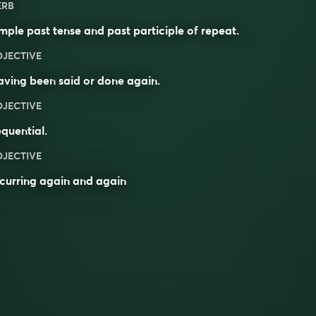
ERB
mple past tense and past participle of
repeat
.
DJECTIVE
aving been
said
or
done
again.
DJECTIVE
quential
.
DJECTIVE
curring again and again