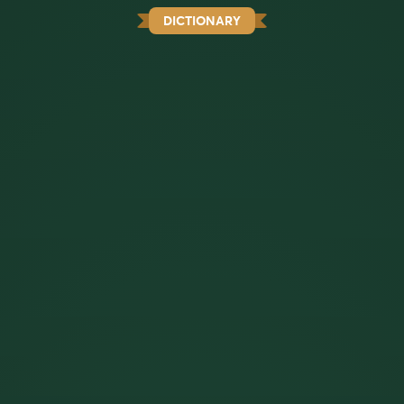
DICTIONARY