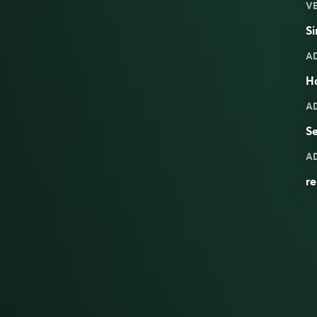
V
Si
A
H
A
Se
A
re