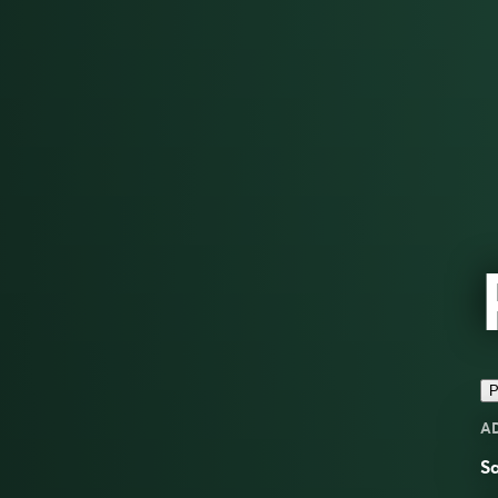
P
A
Sa