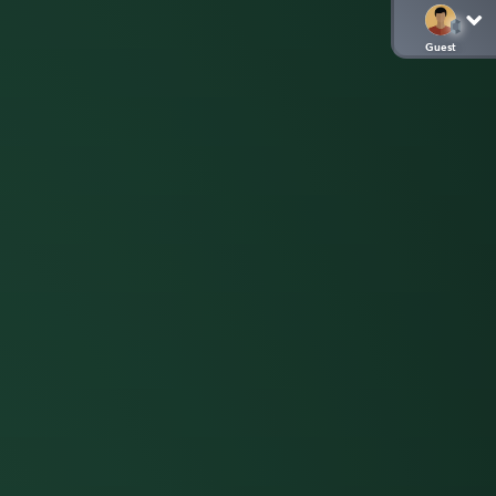
Guest