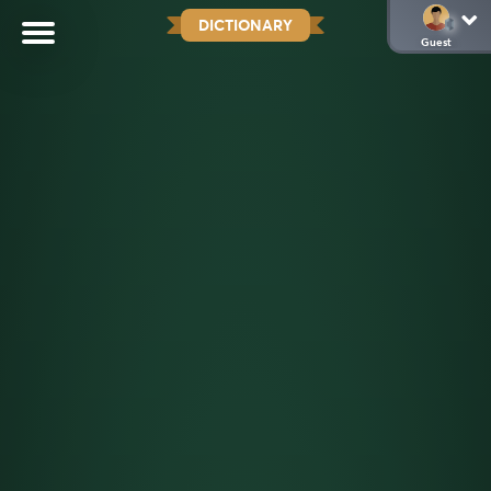
DICTIONARY
Guest