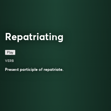
Repatriating
Play
VERB
Present participle of
repatriate
.