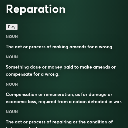
Reparation
Play
NOUN
The act or process of making amends for a wrong.
NOUN
Something done or money paid to make amends or
compensate for a wrong.
NOUN
Compensation or remuneration, as for damage or
economic loss, required from a nation defeated in war.
NOUN
The act or process of repairing or the condition of