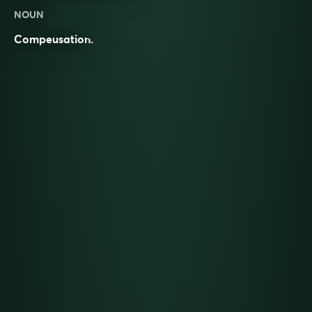
NOUN
Compeusation.