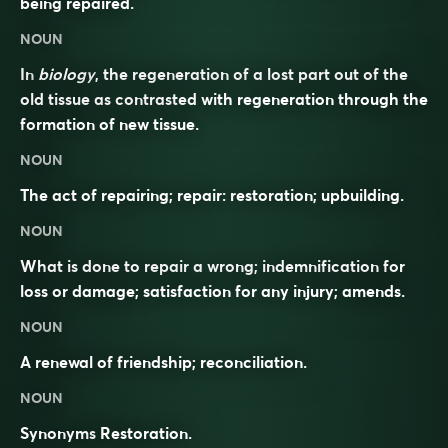
being repaired.
NOUN
In
biology
, the regeneration of a lost part out of the
old tissue as contrasted with regeneration through the
formation of new tissue.
NOUN
The act of repairing; repair: restoration; upbuilding.
NOUN
What is done to repair a wrong; indemnification for
loss or damage; satisfaction for any injury; amends.
NOUN
A renewal of friendship; reconciliation.
NOUN
Synonyms
Restoration.