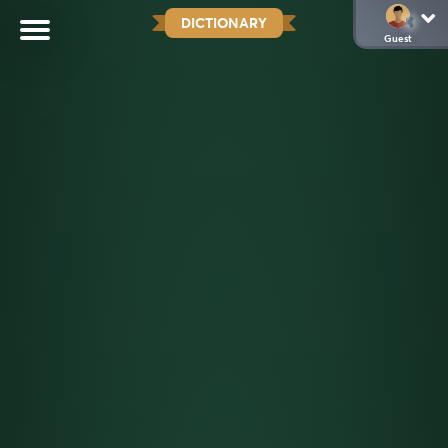
DICTIONARY
Guest