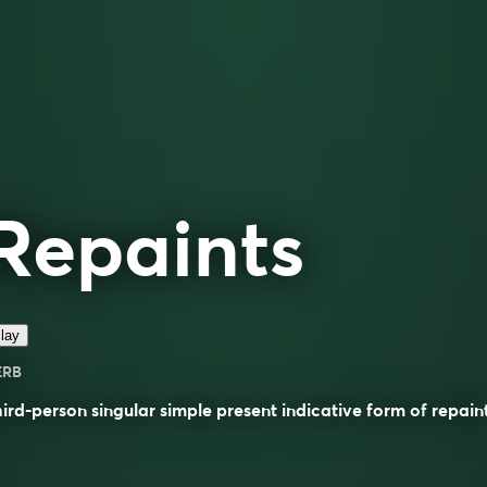
Repaints
lay
ERB
ird-person singular simple present indicative form of
repain