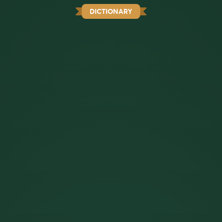
DICTIONARY