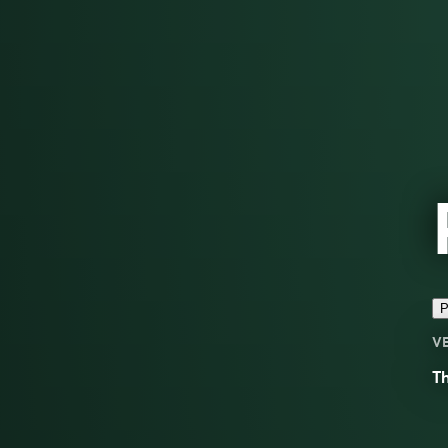
P
V
Th