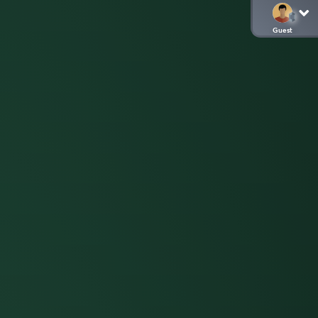
Guest