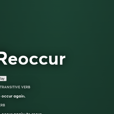
Reoccur
lay
TRANSITIVE VERB
 occur again.
ERB
o
occur
again; to
recur
.