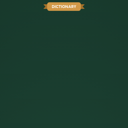
DICTIONARY