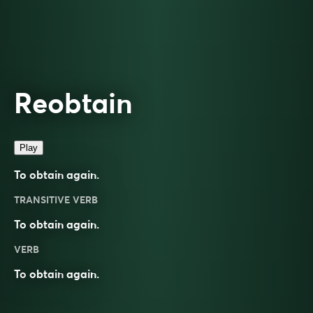
Reobtain
Play
To obtain again.
TRANSITIVE VERB
To obtain again.
VERB
To
obtain
again.