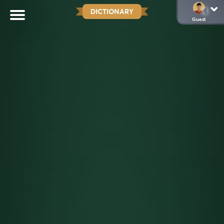
DICTIONARY
Guest