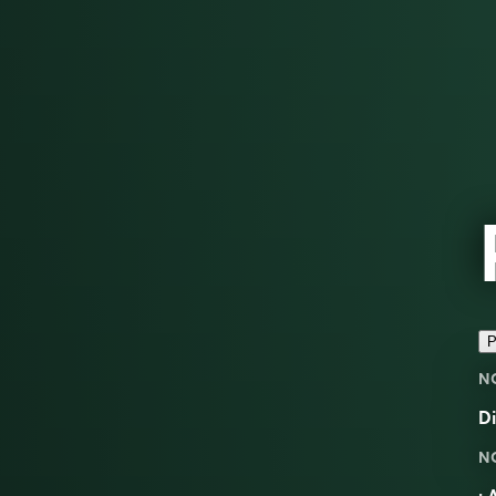
P
N
D
N
: 