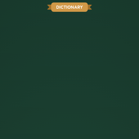
DICTIONARY