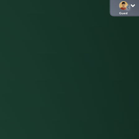
Guest