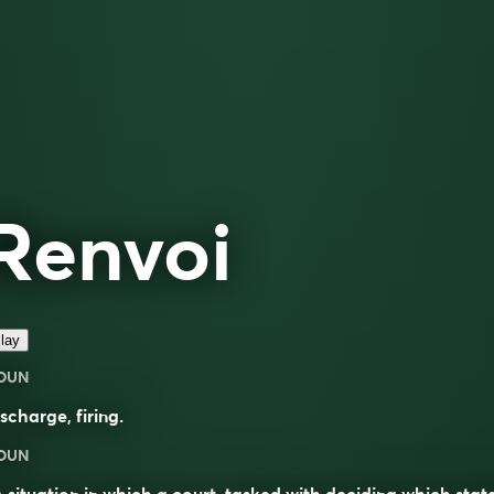
Renvoi
lay
OUN
ischarge
,
firing
.
OUN
A situation in which a
court
, tasked with deciding which state