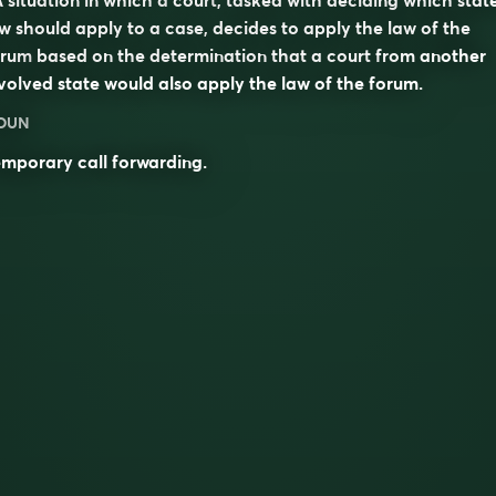
w should apply to a case, decides to apply the law of the
orum
based on the determination that a court from another
volved state would also apply the law of the forum.
OUN
mporary call forwarding.