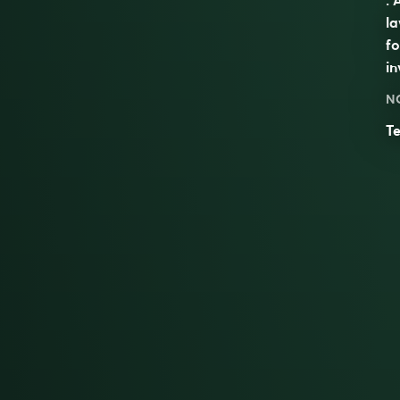
la
f
in
N
Te