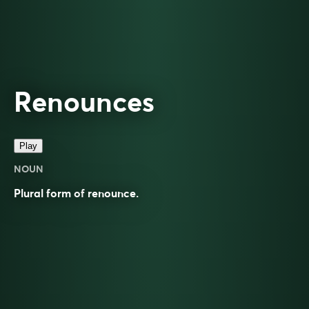
Renounces
Play
NOUN
Plural form of
renounce
.