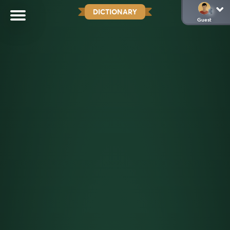
DICTIONARY
Guest