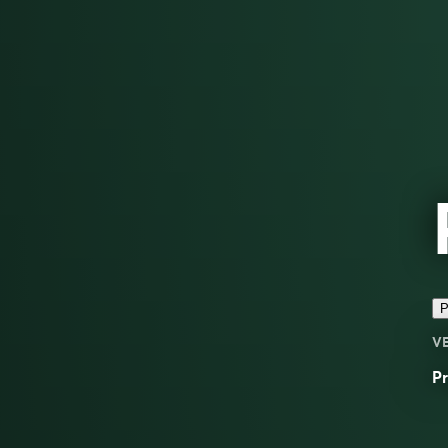
P
V
Pr