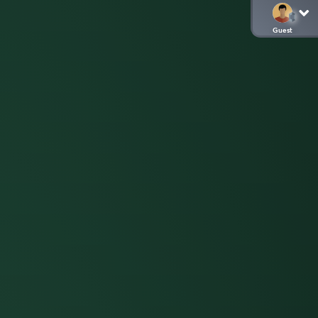
Guest