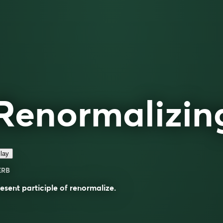
Renormalizin
lay
ERB
esent participle of
renormalize
.