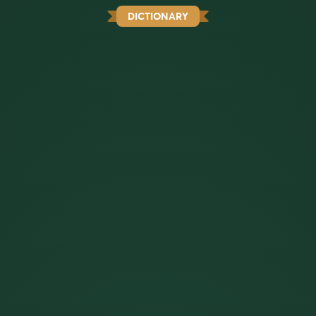
DICTIONARY