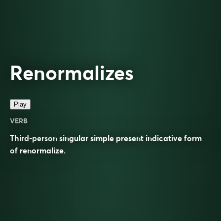
Renormalizes
Play
VERB
Third-person singular simple present indicative form
of
renormalize
.