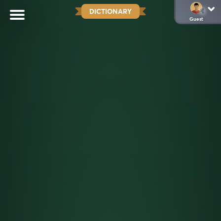
DICTIONARY
Guest