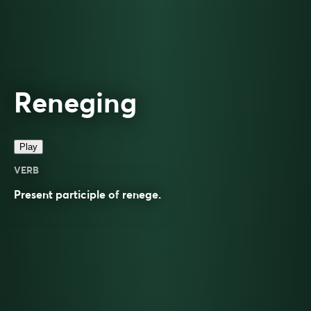
Reneging
Play
VERB
Present participle of
renege
.