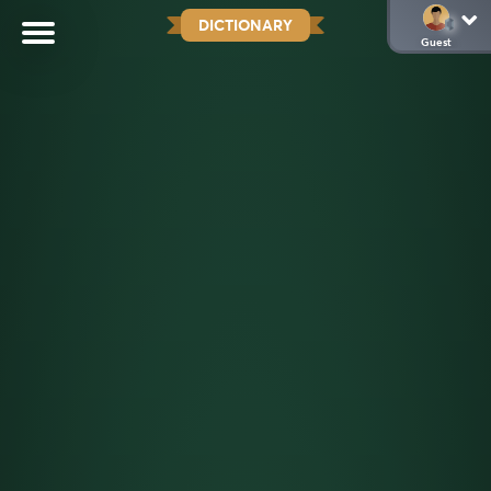
DICTIONARY
Guest