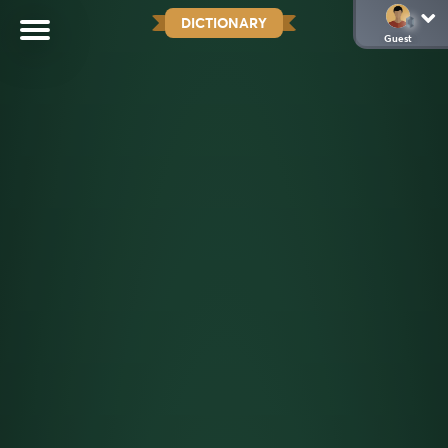
DICTIONARY
Guest