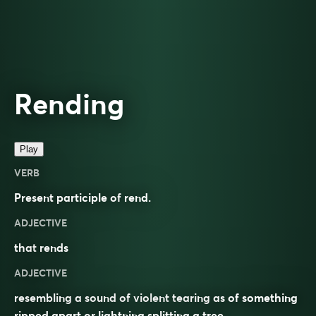
Rending
Play
VERB
Present participle of
rend
.
ADJECTIVE
that
rends
ADJECTIVE
resembling a sound of violent tearing as of something
ripped apart or lightning splitting a tree