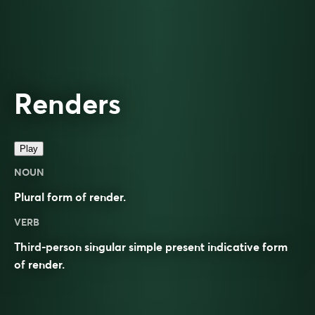
Renders
Play
NOUN
Plural form of
render
.
VERB
Third-person singular simple present indicative form
of
render
.