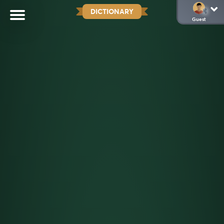
DICTIONARY
Guest