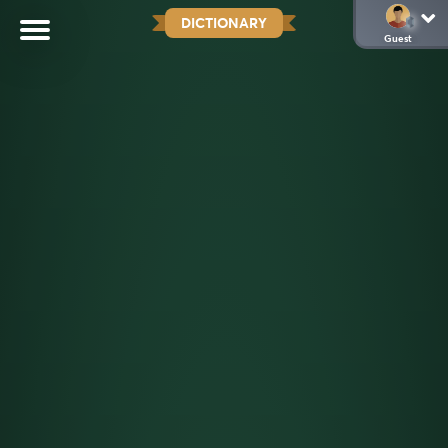
DICTIONARY
Guest