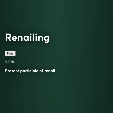
Renailing
Play
VERB
Present participle of
renail
.