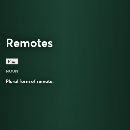
Remotes
Play
NOUN
Plural form of
remote
.