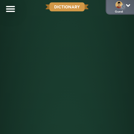
DICTIONARY
Guest