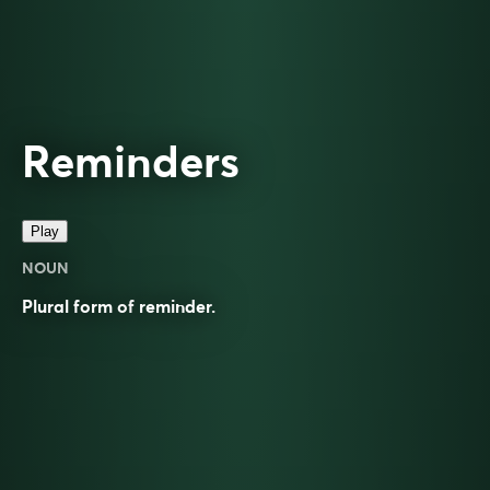
Reminders
Play
NOUN
Plural form of
reminder
.