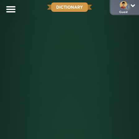
DICTIONARY
Guest