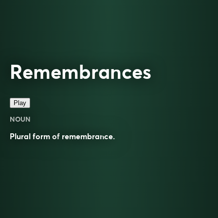
Remembrances
Play
NOUN
Plural form of
remembrance
.