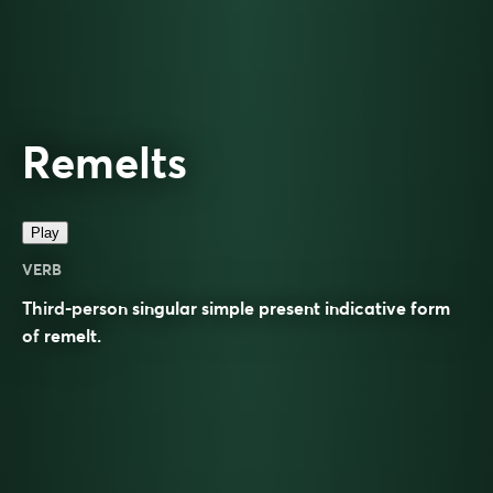
Remelts
Play
VERB
Third-person singular simple present indicative form
of
remelt
.