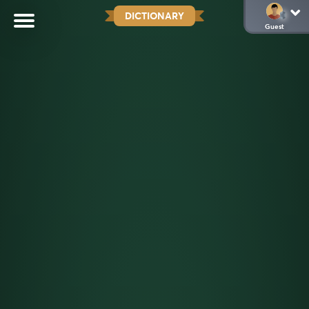
DICTIONARY
Guest