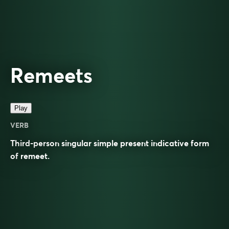
Remeets
Play
VERB
Third-person singular simple present indicative form
of
remeet
.