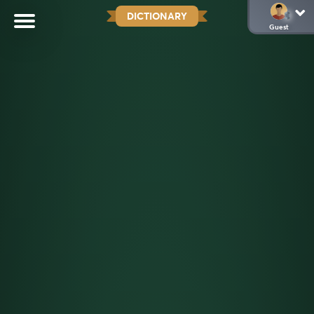
DICTIONARY
Guest