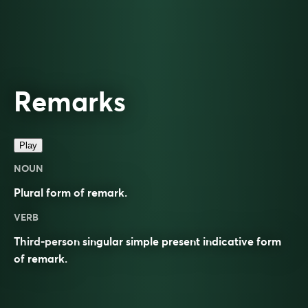
Remarks
Play
NOUN
Plural form of
remark
.
VERB
Third-person singular simple present indicative form
of
remark
.