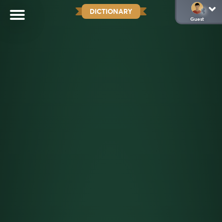
DICTIONARY
Guest