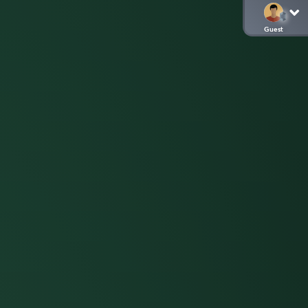
Guest