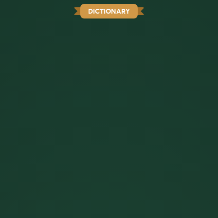
DICTIONARY