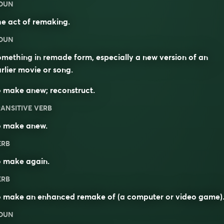
OUN
e act of remaking.
OUN
mething in remade form, especially a new version of an
rlier movie or song.
 make anew; reconstruct.
ANSITIVE VERB
o make anew.
ERB
o
make
again
.
ERB
o make an enhanced remake of (a
computer
or
video game
)
OUN