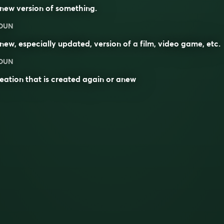
new version of something.
OUN
new, especially updated, version of a
film
,
video game
, etc.
OUN
eation that is created again or anew