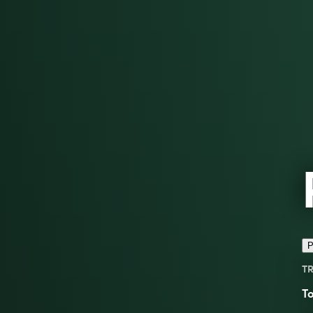
P
TR
T