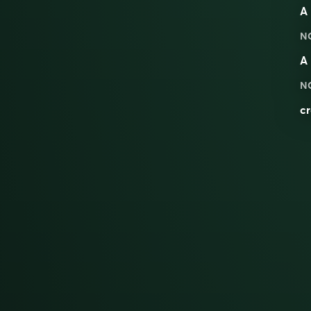
A 
N
A 
N
cr