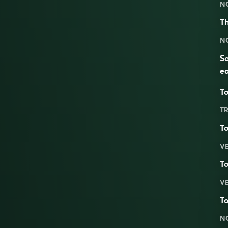
N
Th
N
So
ea
To
TR
T
V
T
V
T
N