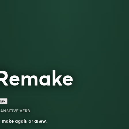
Remake
lay
ANSITIVE VERB
o make again or anew.