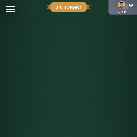
DICTIONARY
Guest