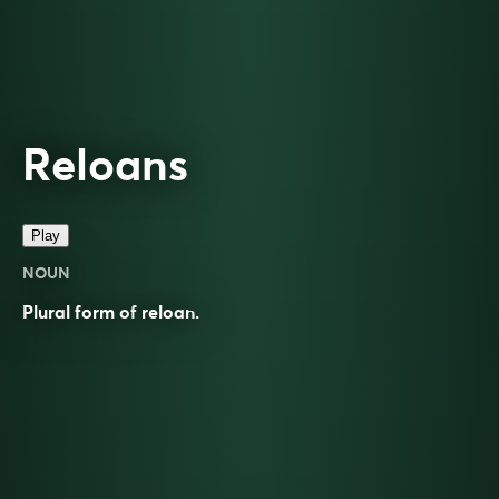
Reloans
Play
NOUN
Plural form of
reloan
.