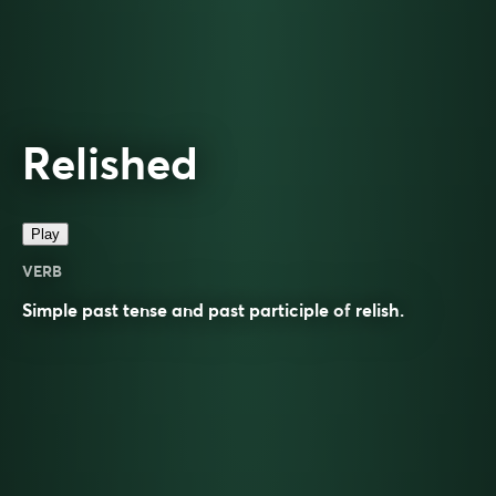
Relished
Play
VERB
Simple past tense and past participle of
relish
.