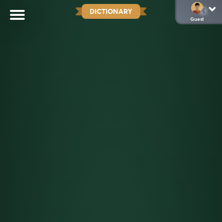
DICTIONARY
Guest