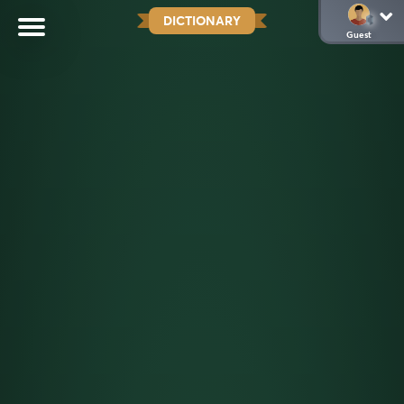
DICTIONARY
Guest