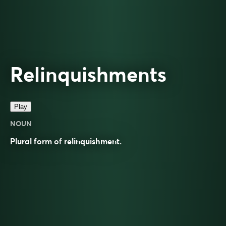
Relinquishments
Play
NOUN
Plural form of
relinquishment
.