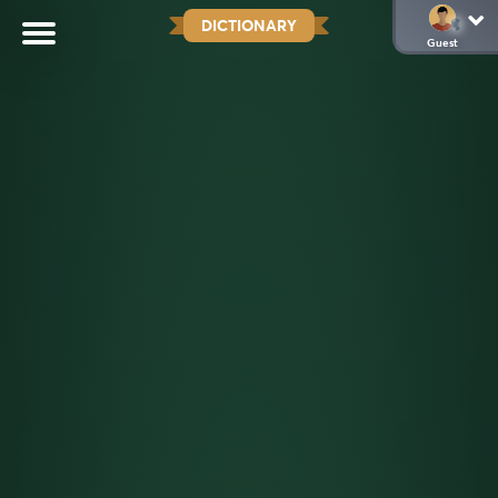
DICTIONARY
Guest