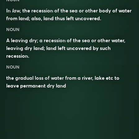
In
law
, the recession of the sea or other body of water
from land; also, land thus left uncovered.
NOUN
A leaving dry; a recession of the sea or other water,
leaving dry land; land left uncovered by such
recession.
NOUN
the gradual loss of
water
from a
river
,
lake
etc to
leave permanent dry land