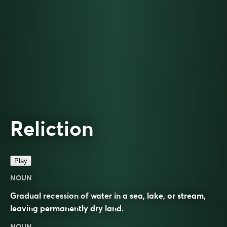
Reliction
Play
NOUN
Gradual recession of water in a sea, lake, or stream,
leaving permanently dry land.
NOUN