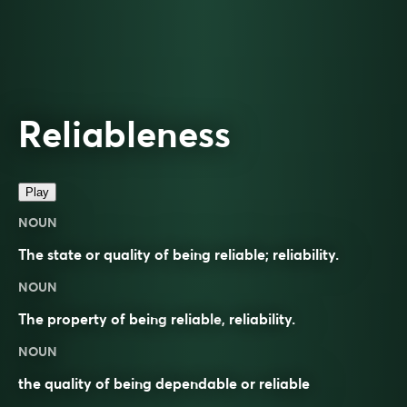
Reliableness
Play
NOUN
The state or quality of being reliable; reliability.
NOUN
The property of being
reliable
,
reliability
.
NOUN
the quality of being dependable or reliable