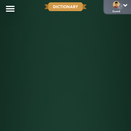
DICTIONARY
Guest