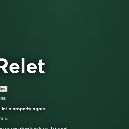
Relet
lay
ERB
o
let
a property again
OUN
property
that has been let again