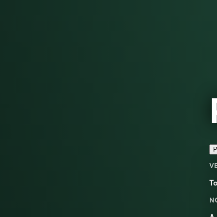
P
V
T
N
A