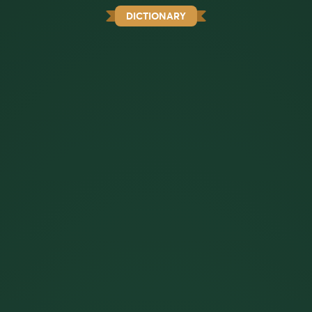
DICTIONARY