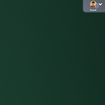
Guest