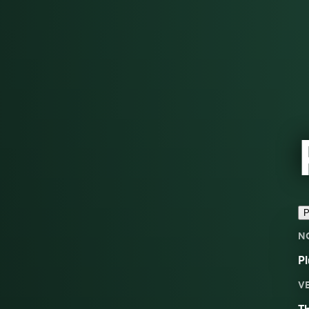
P
N
Pl
V
Th