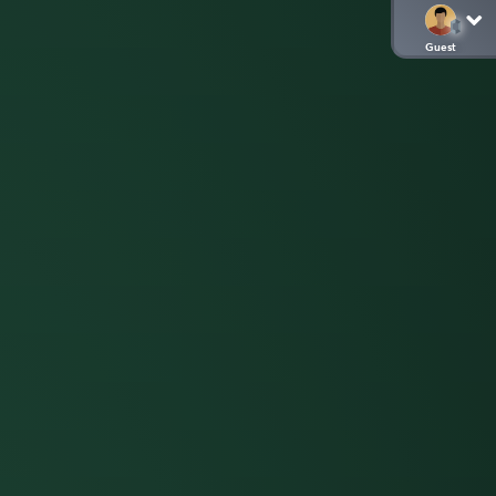
Guest