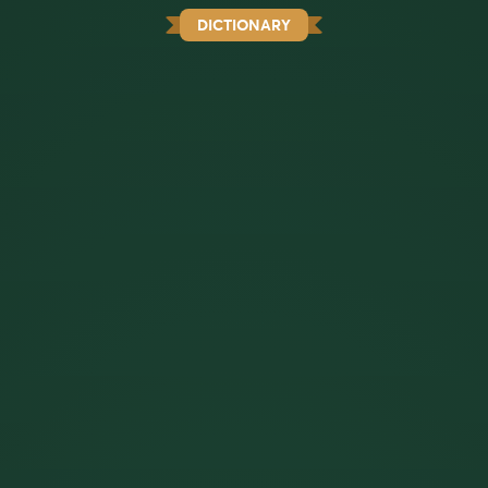
DICTIONARY