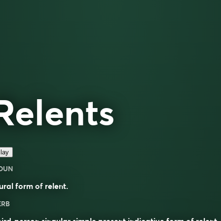
Relents
lay
OUN
ural form of
relent
.
ERB
ird-person singular simple present indicative form of
relent
.